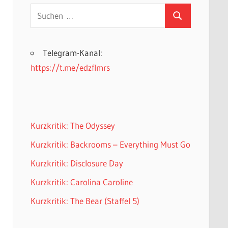
Suchen
Suchen
nach:
Telegram-Kanal:
https://t.me/edzflmrs
Kurzkritik: The Odyssey
Kurzkritik: Backrooms – Everything Must Go
Kurzkritik: Disclosure Day
Kurzkritik: Carolina Caroline
Kurzkritik: The Bear (Staffel 5)