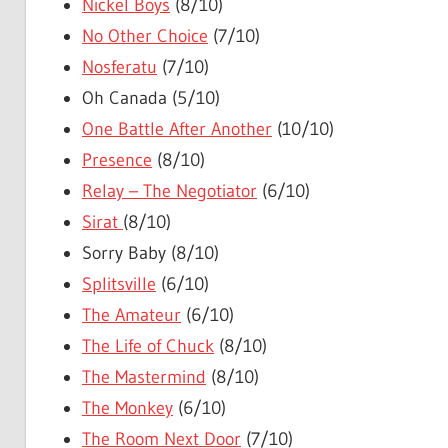
Nickel Boys
(8/10)
No Other Choice
(7/10)
Nosferatu
(7/10)
Oh Canada (5/10)
One Battle After Another
(10/10)
Presence
(8/10)
Relay – The Negotiator
(6/10)
Sirat
(8/10)
Sorry Baby (8/10)
Splitsville
(6/10)
The Amateur
(6/10)
The Life of Chuck
(8/10)
The Mastermind
(8/10)
The Monkey
(6/10)
The Room Next Door
(7/10)