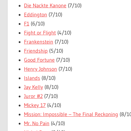
Die Nackte Kanone
(7/10)
Eddington
(7/10)
F1
(6/10)
Fight or Flight
(4/10)
Frankenstein
(7/10)
Friendship
(5/10)
Good Fortune
(7/10)
Henry Johnson
(7/10)
Islands
(8/10)
Jay Kelly
(8/10)
Juror #2
(7/10)
Mickey 17
(4/10)
Mission: Impossible – The Final Reckoning
(8/1
Mr. No Pain
(4/10)