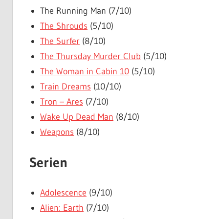
The Running Man (7/10)
The Shrouds
(5/10)
The Surfer
(8/10)
The Thursday Murder Club
(5/10)
The Woman in Cabin 10
(5/10)
Train Dreams
(10/10)
Tron – Ares
(7/10)
Wake Up Dead Man
(8/10)
Weapons
(8/10)
Serien
Adolescence
(9/10)
Alien: Earth
(7/10)