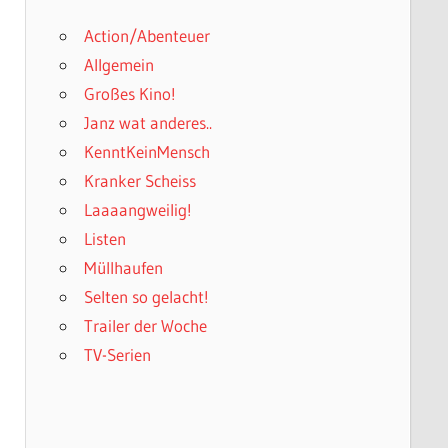
Action/Abenteuer
Allgemein
Großes Kino!
Janz wat anderes..
KenntKeinMensch
Kranker Scheiss
Laaaangweilig!
Listen
Müllhaufen
Selten so gelacht!
Trailer der Woche
TV-Serien