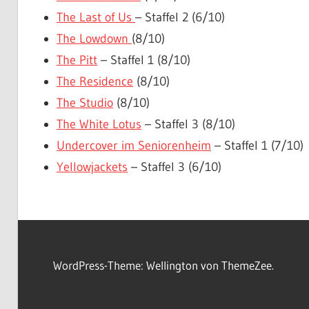
The Last of Us
– Staffel 2 (6/10)
The Lowdown
(8/10)
The Pitt
– Staffel 1 (8/10)
The Residence
(8/10)
The Studio
(8/10)
The White Lotus
– Staffel 3 (8/10)
Undercover im Seniorenheim
– Staffel 1 (7/10)
Yellowjackets
– Staffel 3 (6/10)
WordPress-Theme: Wellington von ThemeZee.