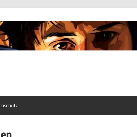
enschutz
ien