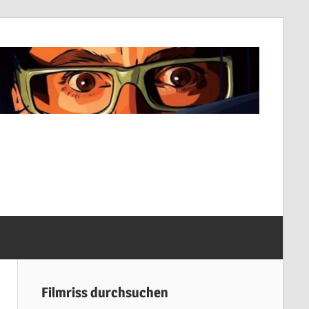
Filmriss durchsuchen