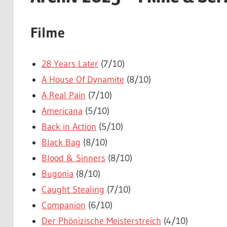
Filme
28 Years Later
(7/10)
A House Of Dynamite
(8/10)
A Real Pain
(7/10)
Americana
(5/10)
Back in Action
(5/10)
Black Bag
(8/10)
Blood & Sinners
(8/10)
Bugonia
(8/10)
Caught Stealing
(7/10)
Companion
(6/10)
Der Phönizische Meisterstreich
(4/10)