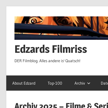
Zum
Inhalt
springen
Edzards Filmriss
DER Filmblog. Alles andere is' Quatsch!
About Edzard
Top-100
Archiv
Dat
Archiv 2025 – Filme & Ser