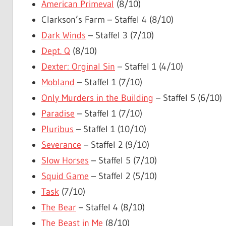
American Primeval
(8/10)
Clarkson’s Farm – Staffel 4 (8/10)
Dark Winds
– Staffel 3 (7/10)
Dept. Q
(8/10)
Dexter: Orginal Sin
– Staffel 1 (4/10)
Mobland
– Staffel 1 (7/10)
Only Murders in the Building
– Staffel 5 (6/10)
Paradise
– Staffel 1 (7/10)
Pluribus
– Staffel 1 (10/10)
Severance
– Staffel 2 (9/10)
Slow Horses
– Staffel 5 (7/10)
Squid Game
– Staffel 2 (5/10)
Task
(7/10)
The Bear
– Staffel 4 (8/10)
The Beast in Me
(8/10)